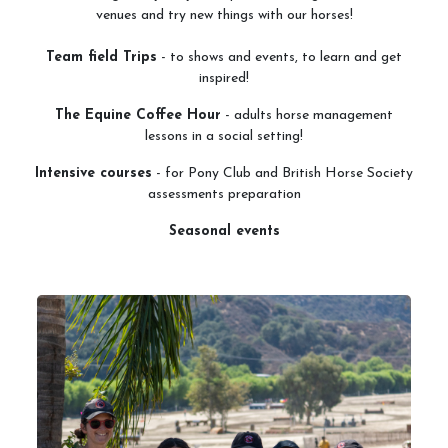
venues and try new things with our horses!
Services
Team field Trips
- to shows and events, to learn and get
inspired!
Training and Leases
The Equine Coffee Hour
- adults horse management
Show Team
lessons in a social setting!
Sweetwater Farms USPC Center
Intensive courses
- for Pony Club and British Horse Society
assessments preparation
Seasonal events