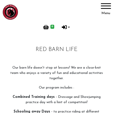
Account
Menu
Login
0
Register
RED BARN LIFE
Red Barn Training
About Us
Our barn life doesn't stop at lessons! We are a close-knit
team who enjoys a variety of fun and educational activities
Meet our Horses
together.
Our Home
Our program includes :
Red Barn Life
Combined Training days
- Dressage and Showjumping
Client testimonials
practice day with a hint of competition!
Schooling away Days
- to practice riding at different