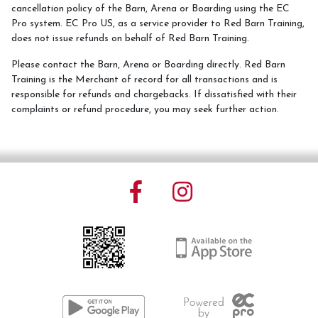
cancellation policy of the Barn, Arena or Boarding using the EC
Pro system. EC Pro US, as a service provider to Red Barn Training,
Services
does not issue refunds on behalf of Red Barn Training.
Training and Leases
Please contact the Barn, Arena or Boarding directly. Red Barn
Training is the Merchant of record for all transactions and is
Show Team
responsible for refunds and chargebacks. If dissatisfied with their
complaints or refund procedure, you may seek further action.
Sweetwater Farms USPC Center