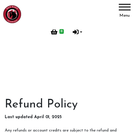
Account
Menu
Login
0
Register
Red Barn Training
About Us
Meet our Horses
Our Home
Refund Policy
Red Barn Life
Last updated April 01, 2025
Client testimonials
Any refunds or account credits are subject to the refund and