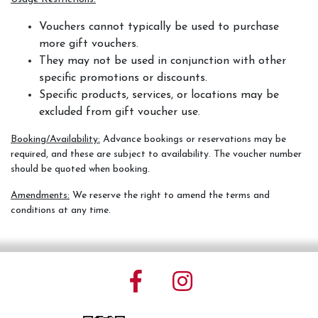
Vouchers cannot typically be used to purchase
more gift vouchers.
They may not be used in conjunction with other
specific promotions or discounts.
Specific products, services, or locations may be
excluded from gift voucher use.
Booking/Availability:
Advance bookings or reservations may be
required, and these are subject to availability. The voucher number
should be quoted when booking.
Amendments:
We reserve the right to amend the terms and
conditions at any time.