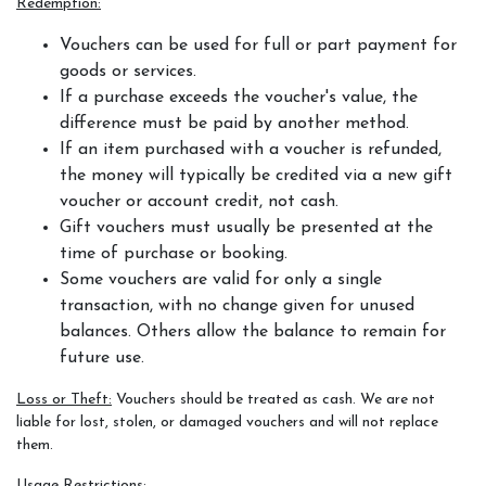
Redemption:
Services
Vouchers can be used for full or part payment for
goods or services.
Training and Leases
If a purchase exceeds the voucher's value, the
difference must be paid by another method.
Show Team
If an item purchased with a voucher is refunded,
Sweetwater Farms USPC Center
the money will typically be credited via a new gift
voucher or account credit, not cash.
Gift vouchers must usually be presented at the
time of purchase or booking.
Some vouchers are valid for only a single
transaction, with no change given for unused
balances. Others allow the balance to remain for
future use.
Loss or Theft:
Vouchers should be treated as cash. We are not
liable for lost, stolen, or damaged vouchers and will not replace
them.
Usage Restrictions: