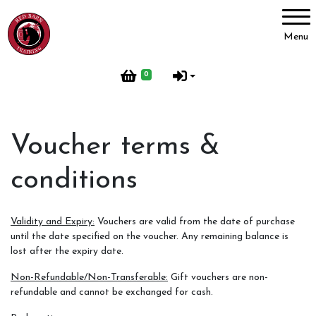
Account
Menu
Login
0
Register
Voucher terms &
Red Barn Training
conditions
About Us
Meet our Horses
Validity and Expiry:
Vouchers are valid from the date of purchase
Our Home
until the date specified on the voucher. Any remaining balance is
lost after the expiry date.
Red Barn Life
Non-Refundable/Non-Transferable:
Gift vouchers are non-
Client testimonials
refundable and cannot be exchanged for cash.