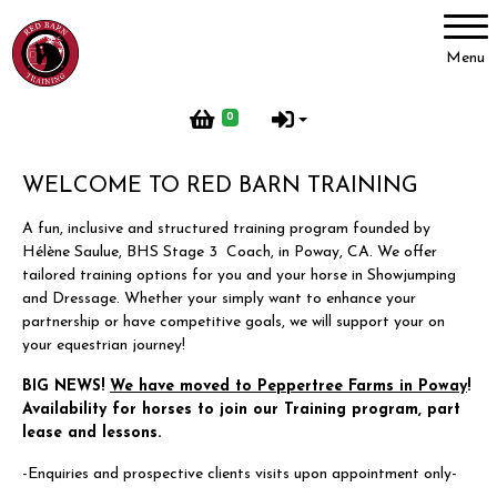
Account
Menu
Login
0
Register
WELCOME TO RED BARN TRAINING
A fun, inclusive and structured training program founded by
Red Barn Training
Hélène Saulue, BHS Stage 3 Coach, in Poway, CA. We offer
tailored training options for you and your horse in Showjumping
About Us
and Dressage. Whether your simply want to enhance your
partnership or have competitive goals, we will support your on
Meet our Horses
your equestrian journey!
Our Home
BIG NEWS!
We have moved to Peppertree Farms in Poway
!
Red Barn Life
Availability for horses to join our Training program, part
lease and lessons.
Client testimonials
-Enquiries and prospective clients visits upon appointment only-