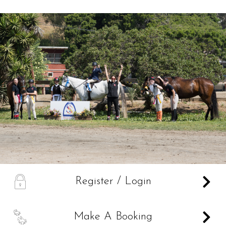
Services
Training and Leases
Show Team
Sweetwater Farms USPC Center
A
Register / Login
B
Make A Booking