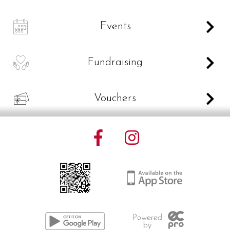
C
Events
D
Fundraising
V
Vouchers