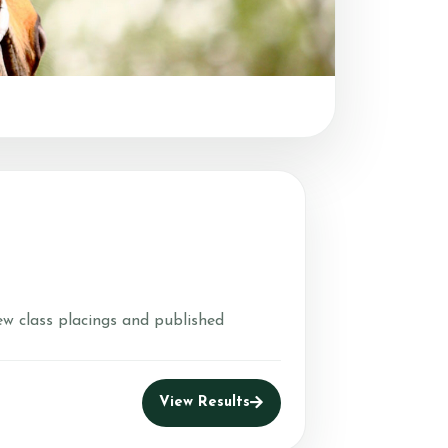
nd Leases
m
er Farms USPC
ew class placings and published
View Results