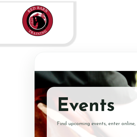
Events
Find upcoming events, enter online,