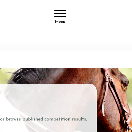
Menu
 or browse published competition results.