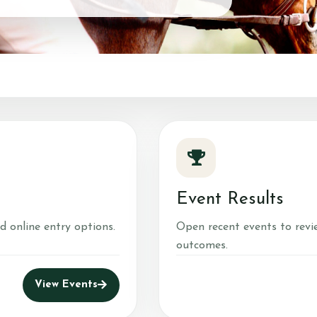
Red Barn Training
Services
About Us
Training a
Meet our Horses
Show Tea
Our Home
Sweetwat
Center
Red Barn Life
Client testimonials
Event Results
d online entry options.
Open recent events to revi
outcomes.
View Events