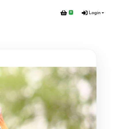
0
Login