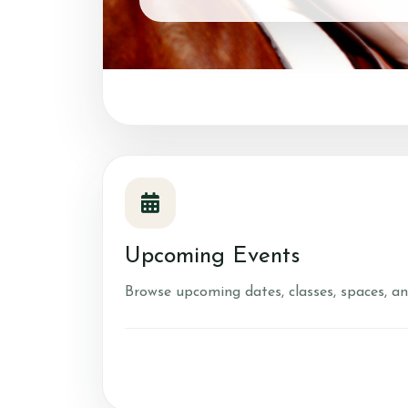
Account
Login
Register
Upcoming Events
Browse upcoming dates, classes, spaces, an