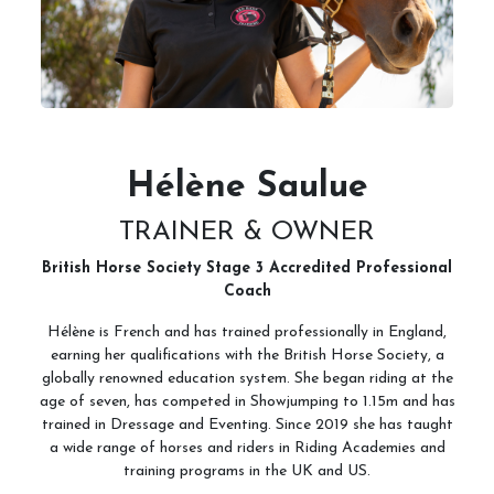
Hélène Saulue
TRAINER & OWNER
British Horse Society Stage 3 Accredited Professional
Coach
Hélène is French and has trained professionally in England,
earning her qualifications with the British Horse Society, a
globally renowned education system. She began riding at the
age of seven, has competed in Showjumping to 1.15m and has
trained in Dressage and Eventing. Since 2019 she has taught
a wide range of horses and riders in Riding Academies and
training programs in the UK and US.