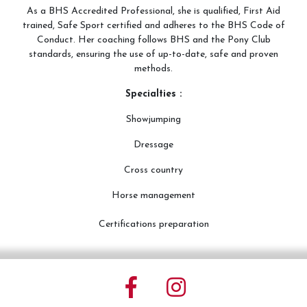
As a BHS Accredited Professional, she is qualified, First Aid
trained, Safe Sport certified and adheres to the BHS Code of
Conduct. Her coaching follows BHS and the Pony Club
standards, ensuring the use of up-to-date, safe and proven
methods.
Specialties :
Showjumping
Dressage
Cross country
Horse management
Certifications preparation