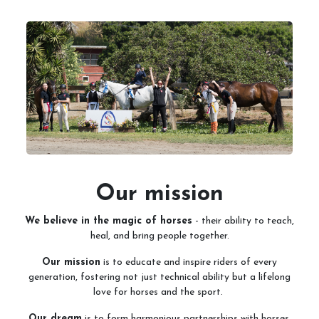
Services
Training and Leases
Show Team
Sweetwater Farms USPC Center
Our mission
We believe in the magic of horses
- their ability to teach,
heal, and bring people together.
Our mission
is to educate and inspire riders of every
generation, fostering not just technical ability but a lifelong
love for horses and the sport.
Our dream
is to form harmonious partnerships with horses,