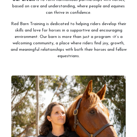
based on care and understanding, where people and equines
can thrive in confidence.
Red Barn Training is dedicated to helping riders develop their
skills and love for horses in a supportive and encouraging
environment. Our barn is more than just a program -it’s a
welcoming community, a place where riders find joy, growth,
and meaningful relationships with both their horses and fellow
equestrians.