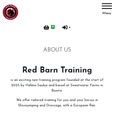
Account
Menu
Login
0
Register
ABOUT US
Red Barn Training
About Us
Red Barn Training
Meet our Horses
is an exciting new training program founded at the start of
Our Home
2025 by Hélène Saulue and based at Sweetwater Farms in
Bonita.
Red Barn Life
We offer tailored training for you and your horses in
Client testimonials
Showjumping and Dressage, with a European flair.