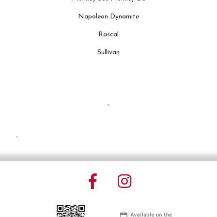
Napoleon Dynamite
Rascal
Sullivan
-
-