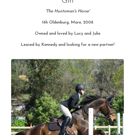
Gin
'The Huntsman's Horse'
16h Oldenburg, Mare, 2008
Owned and loved by Lucy and Julie
Leased by Kennedy and looking for a new partner!