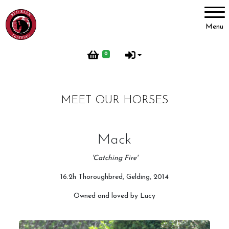
Account
Menu
Login
0
Register
MEET OUR HORSES
Red Barn Training
About Us
Mack
Meet our Horses
'Catching Fire'
Our Home
16.2h Thoroughbred, Gelding, 2014
Red Barn Life
Owned and loved by Lucy
Client testimonials