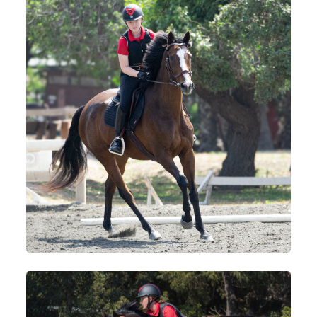
Services
Training and Leases
Show Team
Sweetwater Farms USPC Center