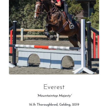
Everest
'Mountaintop Majesty'
16.1h Thoroughbred, Gelding, 2019