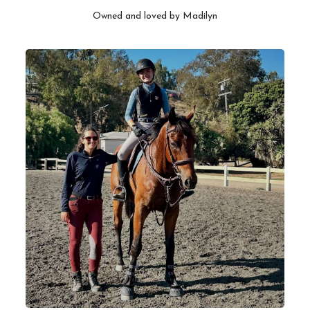
Owned and loved by Madilyn