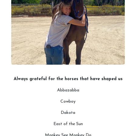
Always grateful for the horses that have shaped us
Abbazabba
Cowboy
Dakota
East of the Sun
Monkey See Monkey Do