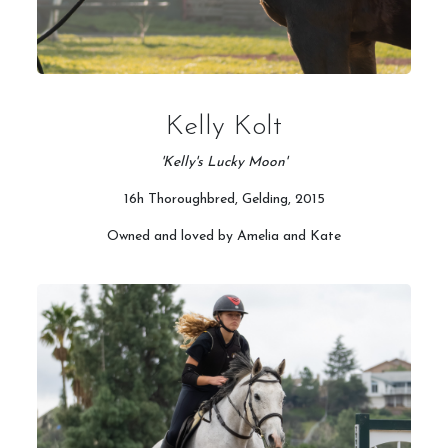
Kelly Kolt
'Kelly's Lucky Moon'
16h Thoroughbred, Gelding, 2015
Owned and loved by Amelia and Kate