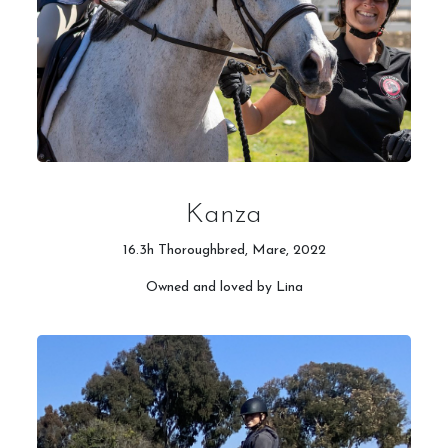
Kanza
16.3h Thoroughbred, Mare, 2022
Owned and loved by Lina